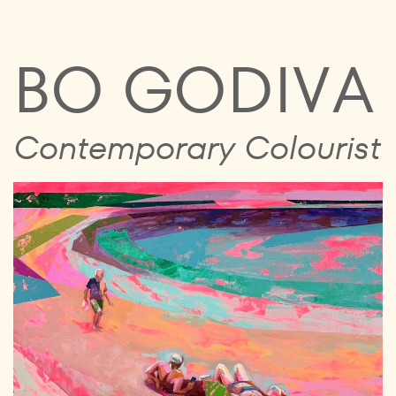
BO GODIVA
Contemporary Colourist