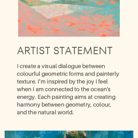
ARTIST STATEMENT
I create a visual dialogue between ​
colourful geometric forms and painterly ​
texture. I’m inspired by the joy I feel ​
when I am connected to the ocean's ​
energy. Each painting aims at creating ​
harmony between geometry, colour, ​
and the natural world.