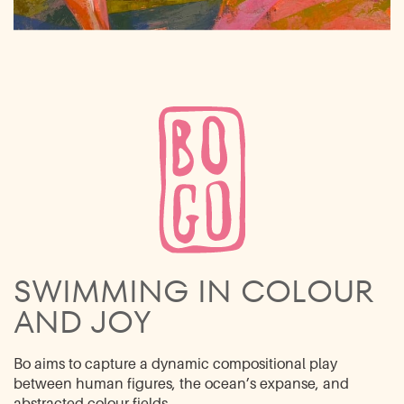
SWIMMING IN ​COLOUR
AND JOY
Bo aims to capture a dynamic compositional play
between human figures, the ocean’s ​expanse, and
abstracted colour fields.