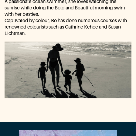
A passionate ocean swimmer, she loves watching the
sunrise while ​doing the Bold and Beautiful morning swim
with her besties.
Captivated by colour, Bo has done numerous courses with ​
renowned colourists such as Cathrine Kehoe and Susan
Lichtman.