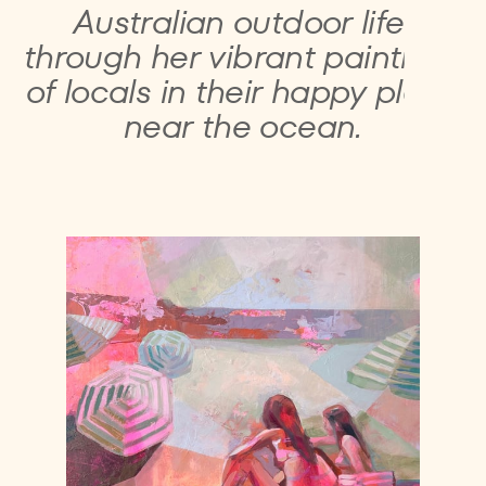
Australian outdoor life ​
through her vibrant ​paintings
of locals in their ​happy place
near the ​ocean.