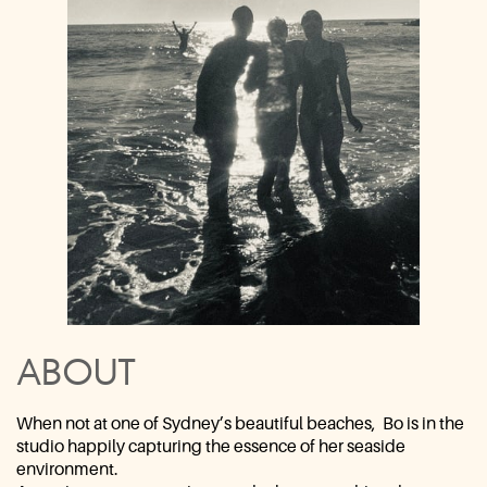
ABOUT
When not at one of Sydney’s beautiful beaches,
Bo is in the
studio ​happily capturing the essence of her seaside
environment.