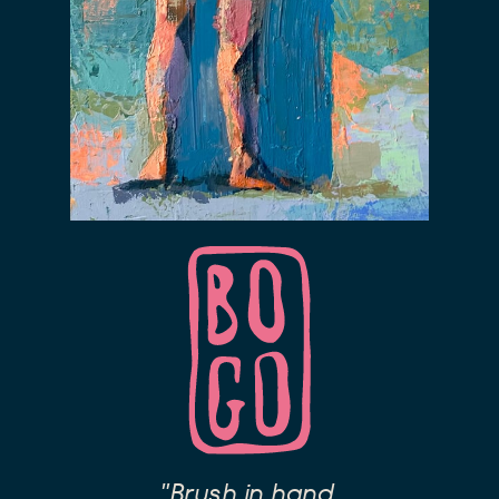
"Brush in hand,