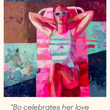
"Bo celebrates her love of ​